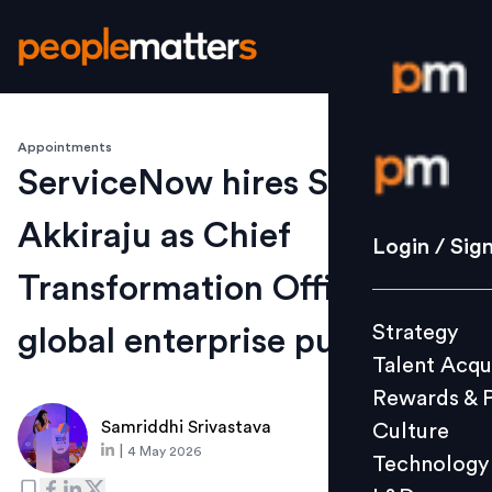
Appointments
Login / S
ServiceNow hires Srikanth
Akkiraju as Chief
Strategy
Login / Sig
Talent Acq
Transformation Officer for
Rewards 
Strategy
global enterprise push
Culture
Talent Acqu
Technolo
Rewards & 
L&D
Samriddhi Srivastava
Culture
|
4 May 2026
Technology
Events