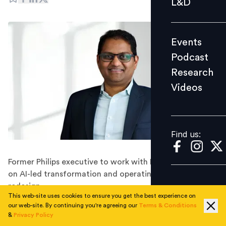
L&D
Podcast
Research
Events
Videos
Podcast
Research
Videos
Find us:
Find us:
Former Philips executive to work with Fortune 500 firms
on AI-led transformation and operating model
redesign.
This web-site uses cookies to ensure you get the best experience on
ServiceNow has appointed Srikanth Akkiraju as Chief
our web-site. By continuing you're agreeing our
Terms & Conditions
Transformation Officer, tasking him with leading large-
&
Privacy Policy
scale enterprise transformation initiatives for global