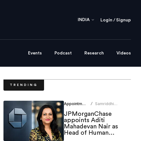
INDIA
Login / Signup
Events
Podcast
Research
Videos
TRENDING
Appointments
Samriddhi
/
Srivastava
JPMorganChase
appoints Aditi
Mahadevan Nair as
Head of Human
Resources