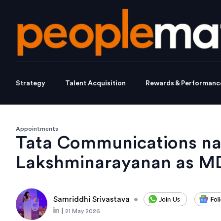
Strategy
Talent Acquisition
Rewards & Performanc
Appointments
Tata Communications n
Lakshminarayanan as M
Samriddhi Srivastava
•
|
21 May 2026