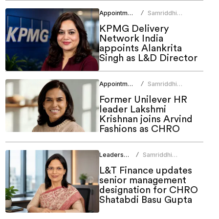
Appointments
Samriddhi
/
Srivastava
KPMG Delivery
Network India
appoints Alankrita
Singh as L&D Director
Appointments
Samriddhi
/
Srivastava
Former Unilever HR
leader Lakshmi
Krishnan joins Arvind
Fashions as CHRO
Leadership
Samriddhi
/
Srivastava
L&T Finance updates
senior management
designation for CHRO
Shatabdi Basu Gupta