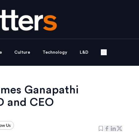
e
Culture
Technology
L&D
ames Ganapathi
D and CEO