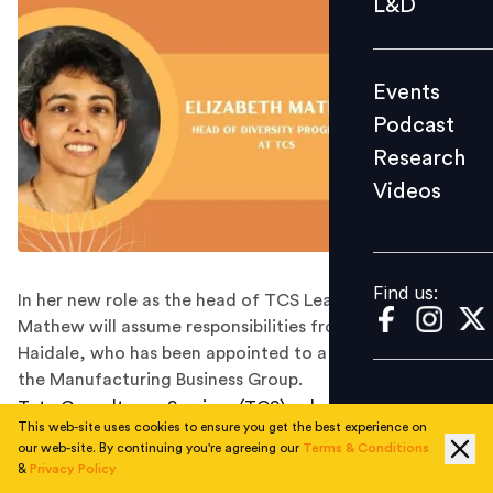
L&D
Podcast
Research
Events
Videos
Podcast
Research
Videos
Find us:
Find us:
In her new role as the head of TCS LeaD, Elizabeth
Mathew will assume responsibilities from Anant
Haidale, who has been appointed to a leadership role in
the Manufacturing Business Group.
Tata Consultancy Services (TCS), a leading Indian IT
This web-site uses cookies to ensure you get the best experience on
firm, has appointed industry veteran Elizabeth Mathew
our web-site. By continuing you're agreeing our
Terms & Conditions
as the head of TCS LeaD, a diversity program,
&
Privacy Policy
according to media reports.