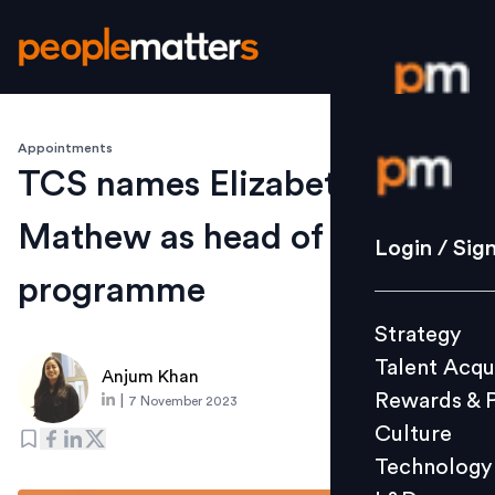
Appointments
Login / S
TCS names Elizabeth
Mathew as head of diversity
Strategy
Login / Sig
Talent Acq
programme
Rewards 
Strategy
Culture
Talent Acqu
Technolo
Anjum Khan
Rewards & 
|
7 November 2023
L&D
Culture
Technology
Events