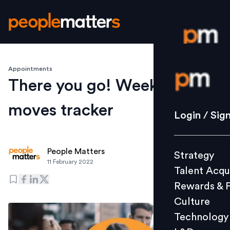
Appointments
Login / S
There you go! Weekly
moves tracker
Strategy
Login / Sig
Talent Acq
Rewards 
People Matters
Strategy
Culture
11 February 2022
Talent Acqu
Technolo
Rewards & 
L&D
Culture
Technology
Events