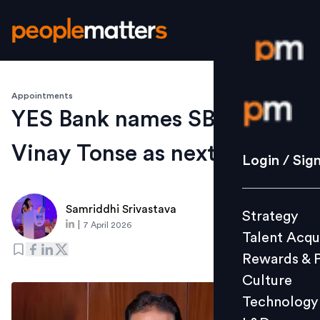
Appointments
Login / S
YES Bank names SBI veteran
Vinay Tonse as next CEO
Strategy
Login / Sig
Talent Acq
Rewards 
Samriddhi Srivastava
Strategy
Culture
|
7 April 2026
Talent Acqu
Technolo
Rewards & 
L&D
Culture
Technology
Events