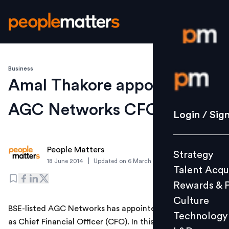
Business
Login / S
Amal Thakore appointed
AGC Networks CFO
Strategy
Login / Sig
Talent Acq
Rewards 
People Matters
Strategy
Culture
|
18 June 2014
Updated on
6 March 2019
Talent Acqu
Technolo
Rewards & 
L&D
Culture
BSE-listed AGC Networks has appointed Amal Thakore
Technology
as Chief Financial Officer (CFO). In this role, Thakore
Events