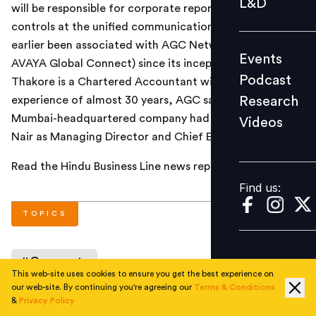
L&D
will be responsible for corporate reporting and financial
Podcast
controls at the unified communications major. He had
Research
earlier been associated with AGC Networks (formerly
Events
Videos
AVAYA Global Connect) since its inception in 1987.
Podcast
Thakore is a Chartered Accountant with industry
Research
experience of almost 30 years, AGC said. Recently, the
Mumbai-headquartered company had appointed Anil
Videos
Find us:
Nair as Managing Director and Chief Executive Officer.
Read the Hindu Business Line news report
here
.
Find us:
TOPICS
#
Corporate
This web-site uses cookies to ensure you get the best experience on
our web-site. By continuing you're agreeing our
Terms & Conditions
&
Privacy Policy