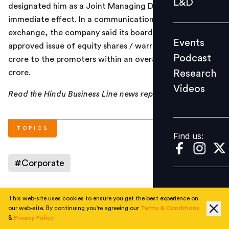
L&D
designated him as a Joint Managing Director with
Podcast
immediate effect. In a communication to the stock
Research
exchange, the company said its board had also
Events
Videos
approved issue of equity shares / warrants up to Rs. 40
Podcast
crore to the promoters within an overall limit of Rs. 120
Research
crore.
Videos
Find us:
Read the Hindu Business Line news report
here
.
TOPICS
Find us:
#
Corporate
This web-site uses cookies to ensure you get the best experience on
AUTHOR
our web-site. By continuing you're agreeing our
Terms & Conditions
&
Privacy Policy