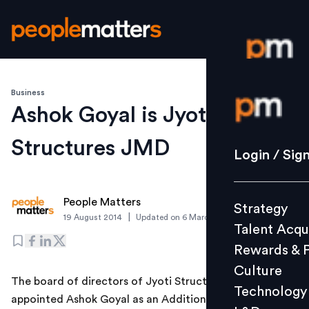
Business
Login / S
Ashok Goyal is Jyoti
Structures JMD
Strategy
Login / Sig
Talent Acq
Rewards 
People Matters
Strategy
Culture
|
19 August 2014
Updated on
6 March 2019
Talent Acqu
Technolo
Rewards & 
L&D
Culture
The board of directors of Jyoti Structures on August 18
Technology
appointed Ashok Goyal as an Additional Director and
Events