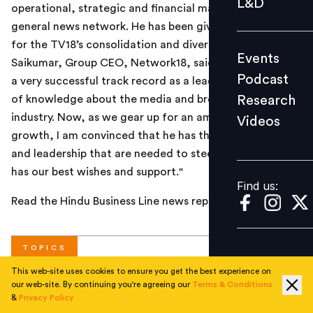
L&D
operational, strategic and financial management of the
Podcast
general news network. He has been given the mandate
Research
for the TV18’s consolidation and diversification. B
Events
Videos
Saikumar, Group CEO, Network18, said: “Avinash brings
Podcast
a very successful track record as a leader and a wealth
Research
of knowledge about the media and broadcasting
industry. Now, as we gear up for an ambitious phase of
Videos
Find us:
growth, I am convinced that he has the inclusive skills
and leadership that are needed to steer us through. He
has our best wishes and support."
Find us:
Read the Hindu Business Line news report
here
.
TOPICS
This web-site uses cookies to ensure you get the best experience on
our web-site. By continuing you're agreeing our
Terms & Conditions
#
Corporate
&
Privacy Policy