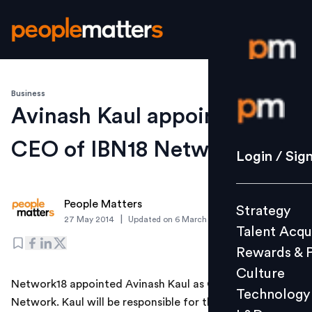
Business
Login / S
Avinash Kaul appointed
CEO of IBN18 Network
Strategy
Login / Sig
Talent Acq
Rewards 
People Matters
Strategy
Culture
|
27 May 2014
Updated on
6 March 2019
Talent Acqu
Technolo
Rewards & 
L&D
Culture
Network18 appointed Avinash Kaul as CEO of IBN18
Technology
Network. Kaul will be responsible for the day-to-day
Events