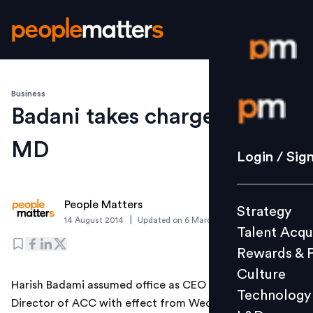
Business
Login / S
Badani takes charge as ACC
MD
Strategy
Login / Sig
Talent Acq
Rewards 
People Matters
Strategy
Culture
|
14 August 2014
Updated on
6 March 2019
Talent Acqu
Technolo
Rewards & 
L&D
Culture
Harish Badami assumed office as CEO and Managing
Technology
Director of ACC with effect from Wednesday, said the
Events