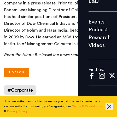
L&D
company in a press release. Prior to joining ACC,
Podcast
Badami was Managing Director of Celanese India. He
Research
has held similar positions of President and Managing
Events
Videos
Director of Dow Chemical India, and Managing
Podcast
Director of Rohm and Haas India, before its acquisition
Research
in 2009 by Dow. He earned an MBA from the Indian
Institute of Management Calcutta in 1989.
Videos
Find us:
Read the Hindu BusinessLine news report
here
.
Find us:
TOPICS
#
Corporate
This web-site uses cookies to ensure you get the best experience on
our web-site. By continuing you're agreeing our
Terms & Conditions
&
Privacy Policy
AUTHOR