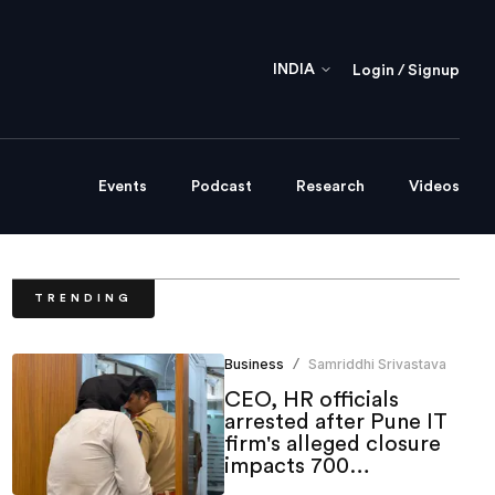
INDIA
Login / Signup
Events
Podcast
Research
Videos
TRENDING
Business
Samriddhi Srivastava
/
CEO, HR officials
arrested after Pune IT
firm's alleged closure
impacts 700
employees