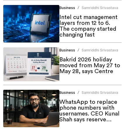
Business
Samriddhi Srivastava
/
Intel cut management
layers from 12 to 6.
The company started
changing fast
Business
Samriddhi Srivastava
/
Bakrid 2026 holiday
moved from May 27 to
May 28, says Centre
Business
Samriddhi Srivastava
/
WhatsApp to replace
phone numbers with
usernames. CEO Kunal
Shah says reserve
yours now