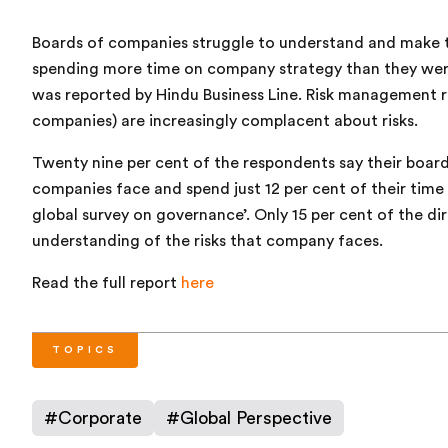
Boards of companies struggle to understand and make ti
spending more time on company strategy than they were 
was reported by Hindu Business Line. Risk management 
companies) are increasingly complacent about risks.
Twenty nine per cent of the respondents say their boards
companies face and spend just 12 per cent of their tim
global survey on governance’. Only 15 per cent of the di
understanding of the risks that company faces.
Read the full report
here
TOPICS
#
Corporate
#
Global Perspective