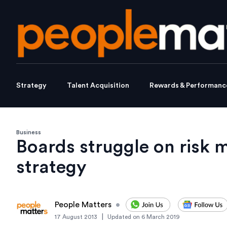
Strategy
Talent Acquisition
Rewards & Performanc
Business
Boards struggle on risk
strategy
People Matters
•
|
17 August 2013
Updated on
6 March 2019