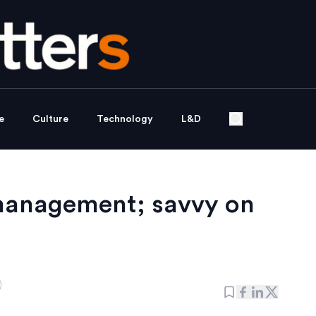
e
Culture
Technology
L&D
 management; savvy on