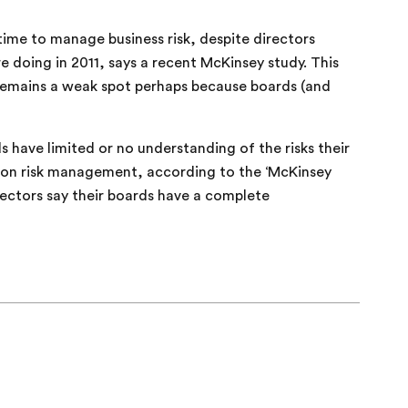
me to manage business risk, despite directors
doing in 2011, says a recent McKinsey study. This
remains a weak spot perhaps because boards (and
 have limited or no understanding of the risks their
e on risk management, according to the ‘McKinsey
rectors say their boards have a complete