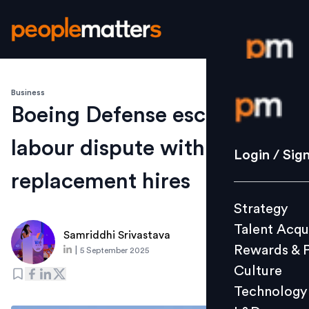
Business
Login / S
Boeing Defense escalates
labour dispute with
Strategy
Login / Sig
Talent Acq
replacement hires
Rewards 
Strategy
Culture
Talent Acqu
Technolo
Samriddhi Srivastava
Rewards & 
|
5 September 2025
L&D
Culture
Technology
Events