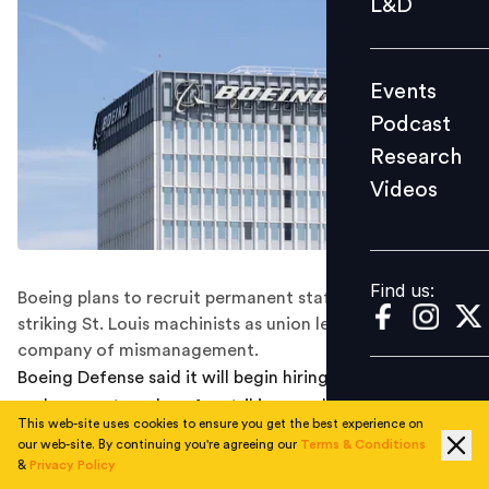
L&D
Podcast
Research
Events
Videos
Podcast
Research
Videos
Find us:
Find us:
Boeing plans to recruit permanent staff to replace
striking St. Louis machinists as union leaders accuse the
company of mismanagement.
Boeing Defense said it will begin hiring permanent
replacement workers for striking machinists in St. Louis,
This web-site uses cookies to ensure you get the best experience on
escalating a labour dispute that has slowed production
our web-site. By continuing you're agreeing our
Terms & Conditions
of munitions and military aircraft.
&
Privacy Policy