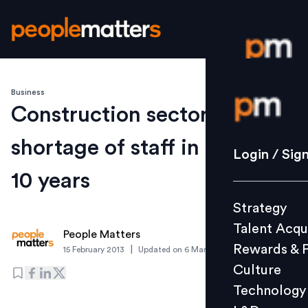
Business
Login / S
Construction sector may see
shortage of staff in the next
Strategy
Login / Sig
Talent Acq
10 years
Rewards 
Strategy
Culture
Talent Acqu
Technolo
People Matters
Rewards & 
|
15 February 2013
Updated on
6 March 2019
L&D
Culture
Technology
Events