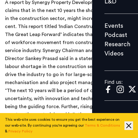
L&D
A report by Synergy Property Development Services
Podcast
claims that in the next 10 years the shortage of labour,
Research
in the construction sector, might increase by 65 per
Events
cent. This report titled ‘Indian Construction Sector -
Videos
Podcast
The Great Leap Forward’ indicates that this is a result
of workforce movement from construction sector to
Research
service industry. Synergy Chairman and Managing
Videos
Find us:
Director Sankey Prasad said in a statement, “The acute
labour shortage in the construction sector is going to
drive the industry to go in for large-scale
Find us:
mechanisation and also project management”.
“The next 10 years will be a period of caution and
uncertainty, with innovation and technology adoption
being the guiding force. Further, rising cost of
construction materials and inflation will remain a
This web-site uses cookies to ensure you get the best experience on
concern,” he added.
our web-site. By continuing you're agreeing our
Terms & Conditions
The report indicates that in the future the construction
&
Privacy Policy