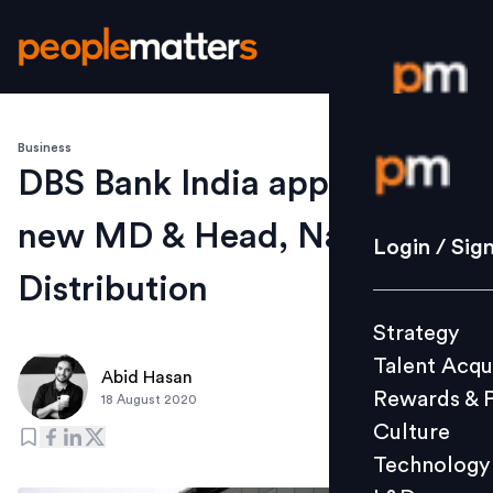
Business
Login / S
DBS Bank India appoints
new MD & Head, National
Strategy
Login / Sig
Talent Acq
Distribution
Rewards 
Strategy
Culture
Talent Acqu
Technolo
Abid Hasan
Rewards & 
18 August 2020
L&D
Culture
Technology
Events