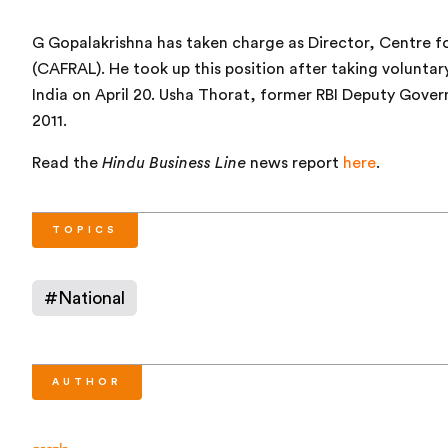
G Gopalakrishna has taken charge as Director, Centre f
(CAFRAL). He took up this position after taking voluntar
India on April 20. Usha Thorat, former RBI Deputy Gover
2011.
Read the
Hindu Business Line
news report
here
.
TOPICS
#
National
AUTHOR