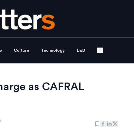
e
Culture
Technology
L&D
charge as CAFRAL