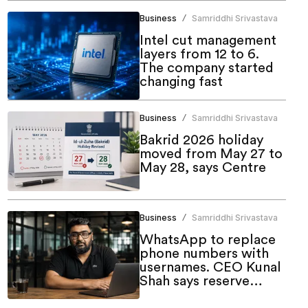
Business
Samriddhi Srivastava
/
Intel cut management
layers from 12 to 6.
The company started
changing fast
Business
Samriddhi Srivastava
/
Bakrid 2026 holiday
moved from May 27 to
May 28, says Centre
Business
Samriddhi Srivastava
/
WhatsApp to replace
phone numbers with
usernames. CEO Kunal
Shah says reserve
yours now