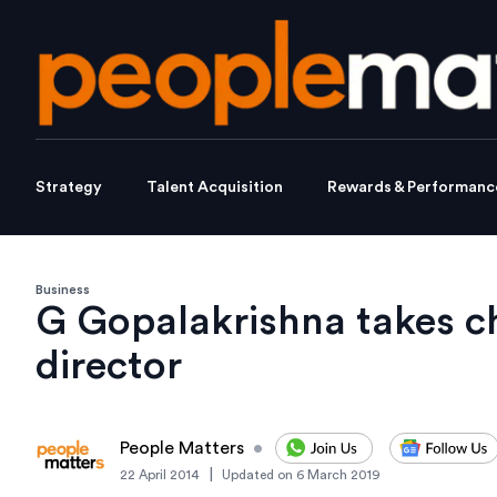
Strategy
Talent Acquisition
Rewards & Performanc
Business
G Gopalakrishna takes 
director
People Matters
•
|
22 April 2014
Updated on
6 March 2019