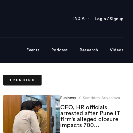
INDIA
Login / Signup
Events
Podcast
Research
Videos
TRENDING
Business
Samriddhi Srivastava
/
CEO, HR officials
arrested after Pune IT
firm's alleged closure
impacts 700
employees