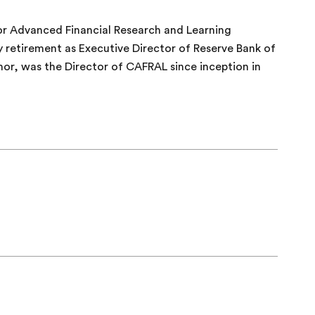
or Advanced Financial Research and Learning
y retirement as Executive Director of Reserve Bank of
nor, was the Director of CAFRAL since inception in