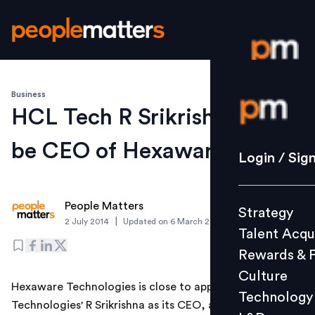
Business
Login / S
HCL Tech R Srikrishna set to
be CEO of Hexaware Tech
Strategy
Login / Sig
Talent Acq
Rewards 
People Matters
Strategy
Culture
|
2 July 2014
Updated on
6 March 2019
Talent Acqu
Technolo
Rewards & 
L&D
Culture
Hexaware Technologies is close to appointing HCL
Technology
Technologies' R Srikrishna as its CEO, a source with
Events