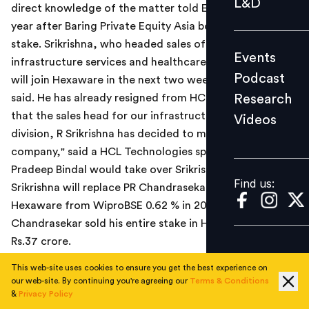
L&D
direct knowledge of the matter told ET, less than a
Podcast
year after Baring Private Equity Asia bought a majority
Research
stake. Srikrishna, who headed sales of the
Events
Videos
infrastructure services and healthcare division at HCL,
Podcast
will join Hexaware in the next two weeks, the source
Research
said. He has already resigned from HCL. "We confirm
that the sales head for our infrastructure services
Videos
Find us:
division, R Srikrishna has decided to move on from the
company," said a HCL Technologies spokesperson.
Pradeep Bindal would take over Srikrishna's position.
Find us:
Srikrishna will replace PR Chandrasekar, who joined
Hexaware from WiproBSE 0.62 % in 2008. In September,
Chandrasekar sold his entire stake in Hexaware for
Rs.37 crore.
This web-site uses cookies to ensure you get the best experience on
Read the Economic Times news report
here
.
our web-site. By continuing you're agreeing our
Terms & Conditions
&
Privacy Policy