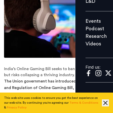
L&D
Podcast
Research
Events
Videos
Podcast
Research
Videos
Find us:
Find us:
India’s Online Gaming Bill seeks to ban real-money play
but risks collapsing a thriving industry.
The Union government has introduced the Promotion
and Regulation of Online Gaming Bill, 2025 in the Lok
Sabha, a move that has already sent shockwaves
This web-site uses cookies to ensure you get the best experience on
through India’s gaming industry. Tabled by IT and
our web-site. By continuing you're agreeing our
Terms & Conditions
Railways Minister Ashwini Vaishnaw, the Bill proposes
&
Privacy Policy