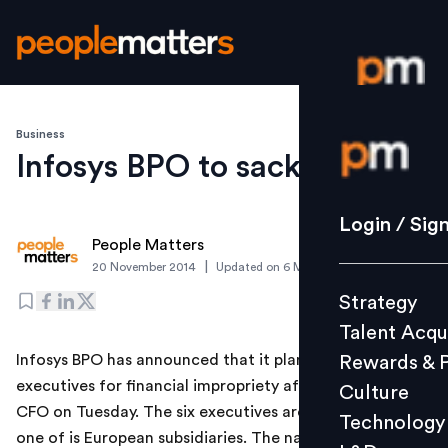
Business
Login / S
Infosys BPO to sack six
Strategy
Login / Sig
People Matters
Talent Acq
|
20 November 2014
Updated on
6 March 2019
Rewards 
Strategy
Culture
Talent Acqu
Technolo
Infosys BPO has announced that it plans to sack six
Rewards & 
L&D
executives for financial impropriety after it sacked its
Culture
CFO on Tuesday. The six executives are based out of
Technology
one of is European subsidiaries. The nature of financial
Events