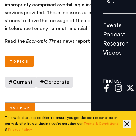
L&D
impropriety comprised overbilling clients for the
Podcast
services provided. These measures are seen as stepping
Research
stones to drive the message of the company’s
Events
Videos
intolerance for any form of financial impropriety.
Podcast
Read the
Economic Times
news report
here
.
Research
Videos
Find us:
TOPICS
Find us:
#
Current
#
Corporate
AUTHOR
This web-site uses cookies to ensure you get the best experience on
our web-site. By continuing you're agreeing our
Terms & Conditions
&
Privacy Policy
People Matters