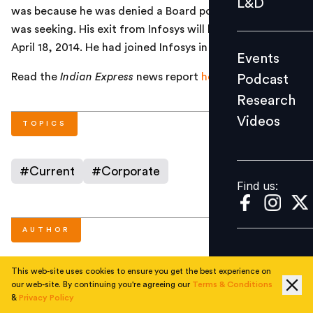
L&D
was because he was denied a Board position which he
Podcast
was seeking. His exit from Infosys will be effective from
Research
April 18, 2014. He had joined Infosys in 1999.
Events
Videos
Read the
Indian Express
news report
here
.
Podcast
Research
Videos
Find us:
TOPICS
#
Current
#
Corporate
Find us:
AUTHOR
This web-site uses cookies to ensure you get the best experience on
People Matters
our web-site. By continuing you're agreeing our
Terms & Conditions
&
Privacy Policy