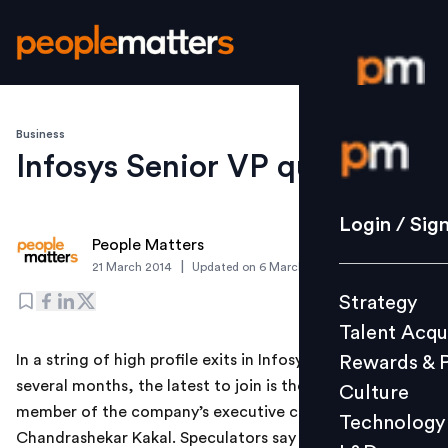
Business
Login / S
Infosys Senior VP quits
Strategy
Login / Sig
People Matters
Talent Acq
|
21 March 2014
Updated on
6 March 2019
Rewards 
Strategy
Culture
Talent Acqu
Technolo
In a string of high profile exits in Infosys across the last
Rewards & 
L&D
several months, the latest to join is the senior VP and
Culture
member of the company’s executive council,
Technology
Chandrashekar Kakal. Speculators say that Kakal’s exit
Events