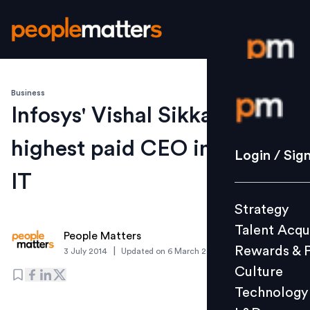
Business
Login / S
Infosys' Vishal Sikka is
highest paid CEO in Indian
Strategy
Login / Sig
Talent Acq
IT
Rewards 
Strategy
Culture
Talent Acqu
Technolo
People Matters
Rewards & 
|
3 July 2014
Updated on
6 March 2019
L&D
Culture
Technology
Events