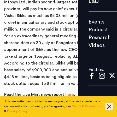
L&D
Infosys Ltd, India’s second-largest software services
Podcast
provider, will pay its new chief executive officer (CEO)
Research
Vishal Sikka as much as $5.08 million (around Rs.30.48
Events
crore) in annual salary and stock options worth $2
Videos
Podcast
million, the company said in a circular, even as it called
for an extraordinary general meeting of company
Research
shareholders on 30 July at Bangalore to approve the
Videos
Find us:
appointment of Sikka as the new CEO. Sikka, 47, will
take charge on 1 August, replacing S.D. Shibulal.
According to the circular, Sikka will be paid an annual
Find us:
base salary of $900,000 and annual variable pay of
$4.18 million, besides being eligible to receive an annual
stock option equal to $2 million in value.
Read the Live Mint news report
here
.
This web-site uses cookies to ensure you get the best experience on
our web-site. By continuing you're agreeing our
Terms & Conditions
&
Privacy Policy
TOPICS