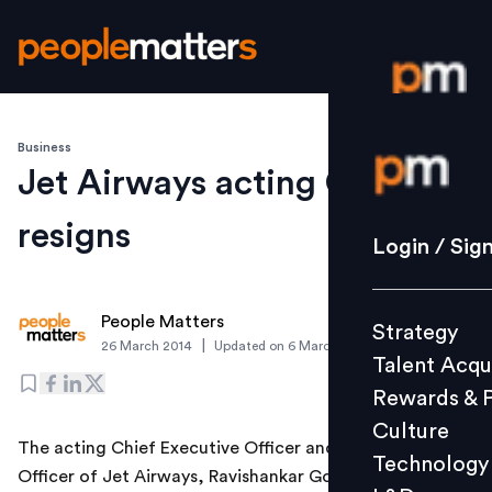
Business
Login / S
Jet Airways acting CEO
resigns
Strategy
Login / Sig
Talent Acq
Rewards 
People Matters
Strategy
Culture
|
26 March 2014
Updated on
6 March 2019
Talent Acqu
Technolo
Rewards & 
L&D
Culture
The acting Chief Executive Officer and Chief Financial
Technology
Officer of Jet Airways, Ravishankar Gopalakrishnan, has
Events