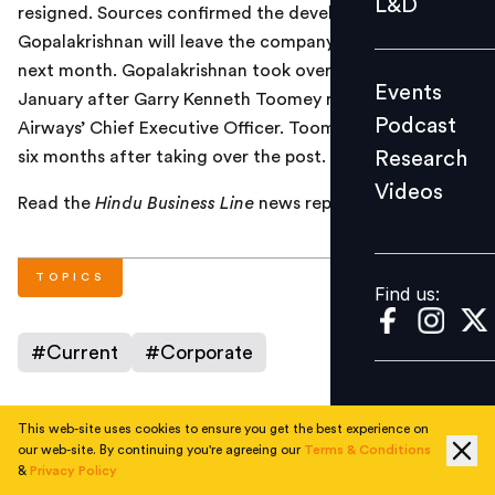
L&D
resigned. Sources confirmed the development and said
Podcast
Gopalakrishnan will leave the company at the end of
Research
next month. Gopalakrishnan took over as acting CEO in
Events
Videos
January after Garry Kenneth Toomey resigned as Jet
Podcast
Airways’ Chief Executive Officer. Toomey had resigned
Research
six months after taking over the post.
Videos
Find us:
Read the
Hindu Business Line
news report
here
.
TOPICS
Find us:
#
Current
#
Corporate
This web-site uses cookies to ensure you get the best experience on
AUTHOR
our web-site. By continuing you're agreeing our
Terms & Conditions
&
Privacy Policy