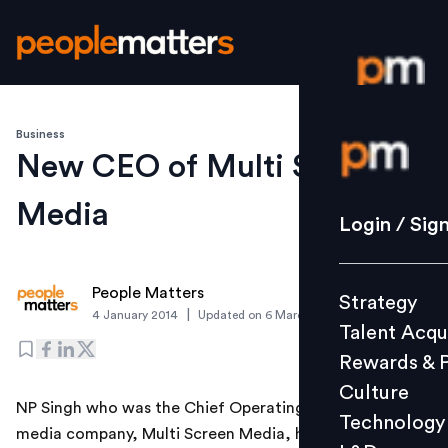
Business
Login / S
New CEO of Multi Screen
Media
Strategy
Login / Sig
Talent Acq
Rewards 
People Matters
Strategy
Culture
|
4 January 2014
Updated on
6 March 2019
Talent Acqu
Technolo
Rewards & 
L&D
Culture
NP Singh who was the Chief Operating Officer of the
Technology
media company, Multi Screen Media, has been
Events