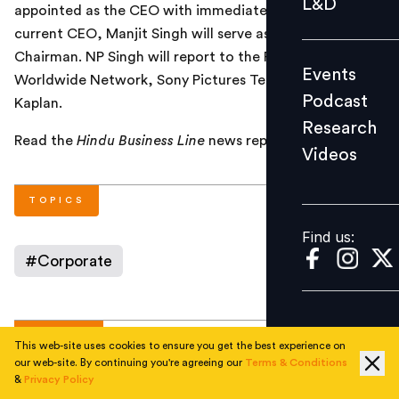
L&D
appointed as the CEO with immediate effect. The
Podcast
current CEO, Manjit Singh will serve as a non-executive
Research
Chairman. NP Singh will report to the President
Events
Videos
Worldwide Network, Sony Pictures Television, Andy
Podcast
Kaplan.
Research
Read the
Hindu Business Line
news report
here
.
Videos
Find us:
TOPICS
Find us:
#
Corporate
AUTHOR
This web-site uses cookies to ensure you get the best experience on
our web-site. By continuing you're agreeing our
Terms & Conditions
&
Privacy Policy