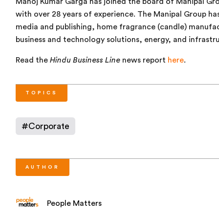
Manoj Kumar Garga has joined the board of Manipal Gro
with over 28 years of experience. The Manipal Group has
media and publishing, home fragrance (candle) manufactu
business and technology solutions, energy, and infrastr
Read the
Hindu Business Line
news report
here
.
TOPICS
#
Corporate
AUTHOR
People Matters