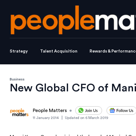
Strategy
Talent Acquisition
Rewards & Performanc
Business
New Global CFO of Mani
People Matters
•
|
11 January 2014
Updated on
6 March 2019