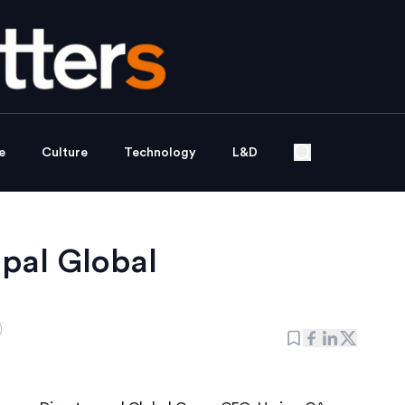
e
Culture
Technology
L&D
pal Global