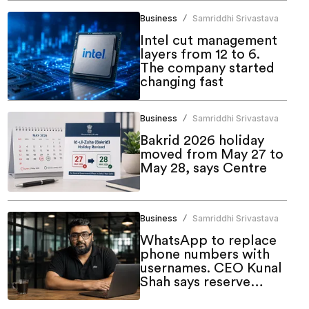
Business
Samriddhi Srivastava
/
Intel cut management
layers from 12 to 6.
The company started
changing fast
Business
Samriddhi Srivastava
/
Bakrid 2026 holiday
moved from May 27 to
May 28, says Centre
Business
Samriddhi Srivastava
/
WhatsApp to replace
phone numbers with
usernames. CEO Kunal
Shah says reserve
yours now