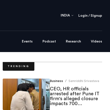
INDIA
Login / Signup
Events
Podcast
Research
Videos
TRENDING
Business
Samriddhi Srivastava
/
CEO, HR officials
arrested after Pune IT
firm's alleged closure
impacts 700
employees