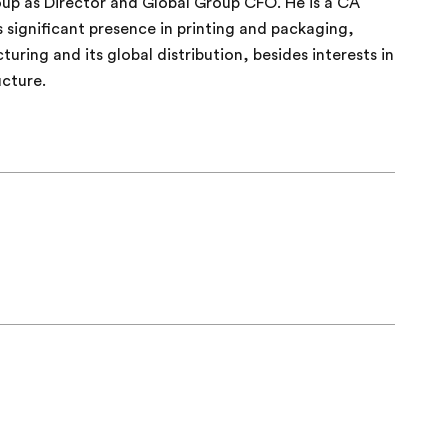
up as Director and Global Group CFO. He is a CA
 significant presence in printing and packaging,
ring and its global distribution, besides interests in
ucture.