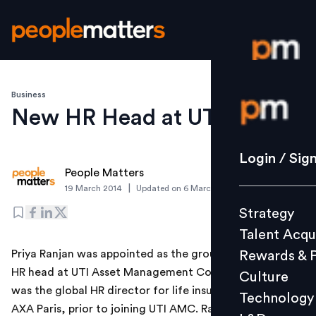
Business
Login / S
New HR Head at UTI MF
Strategy
Login / Sig
People Matters
Talent Acq
|
19 March 2014
Updated on
6 March 2019
Rewards 
Strategy
Culture
Talent Acqu
Technolo
Priya Ranjan was appointed as the group president and
Rewards & 
L&D
HR head at UTI Asset Management Company. Ranjan
Culture
was the global HR director for life insurance business at
Technology
AXA Paris, prior to joining UTI AMC. Ranjan has also
Events