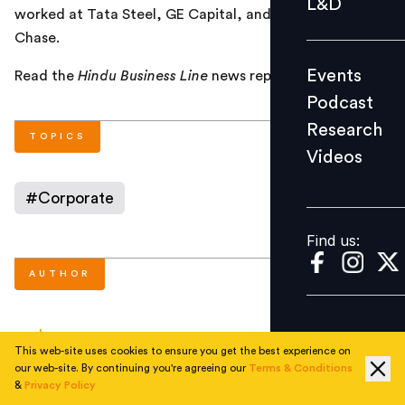
L&D
worked at Tata Steel, GE Capital, and JPMorgan
Podcast
Chase.
Research
Events
Read the
Hindu Business Line
news report
here
.
Videos
Podcast
Research
TOPICS
Videos
Find us:
#
Corporate
Find us:
AUTHOR
People Matters
This web-site uses cookies to ensure you get the best experience on
our web-site. By continuing you're agreeing our
Terms & Conditions
&
Privacy Policy