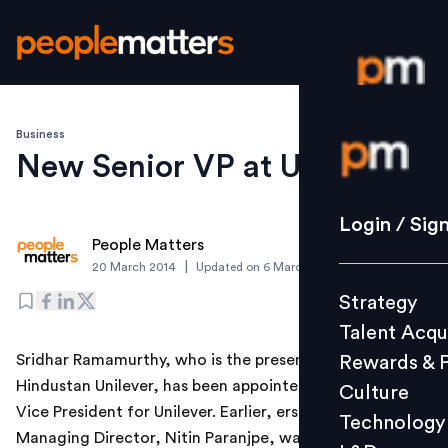
Business
Login / S
New Senior VP at Unilever
Strategy
Login / Sig
People Matters
Talent Acq
|
20 March 2014
Updated on
6 March 2019
Rewards 
Strategy
Culture
Talent Acqu
Technolo
Sridhar Ramamurthy, who is the present CFO at
Rewards & 
L&D
Hindustan Unilever, has been appointed as the Senior
Culture
Vice President for Unilever. Earlier, erstwhile HUL
Technology
Managing Director, Nitin Paranjpe, was appointed as
Events