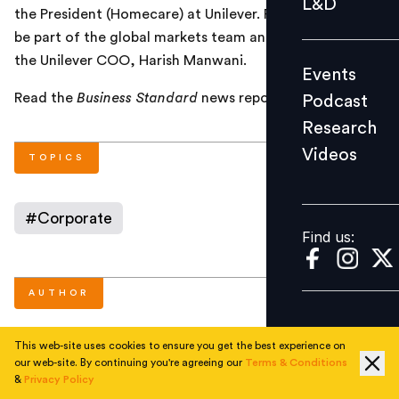
L&D
the President (Homecare) at Unilever. Ramamurthy will
Podcast
be part of the global markets team and will report to
Research
the Unilever COO, Harish Manwani.
Events
Videos
Read the
Business Standard
news report
here
.
Podcast
Research
Videos
Find us:
TOPICS
#
Corporate
Find us:
AUTHOR
This web-site uses cookies to ensure you get the best experience on
People Matters
our web-site. By continuing you're agreeing our
Terms & Conditions
&
Privacy Policy