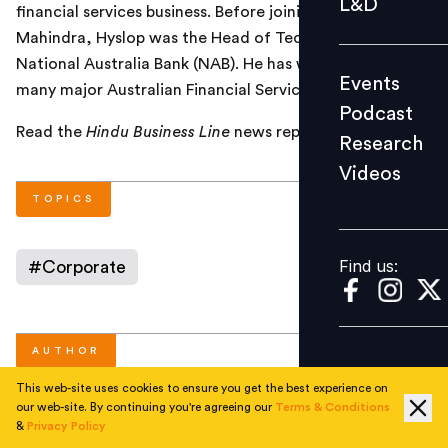
L&D
financial services business. Before joining Tech
Podcast
Mahindra, Hyslop was the Head of Technology in
Research
National Australia Bank (NAB). He has worked with
Events
Videos
many major Australian Financial Services companies.
Podcast
Read the
Hindu Business Line
news report
here
.
Research
Videos
Find us:
TOPICS
Find us:
#
Corporate
AUTHOR
This web-site uses cookies to ensure you get the best experience on
our web-site. By continuing you're agreeing our
Terms & Conditions
People Matters
&
Privacy Policy