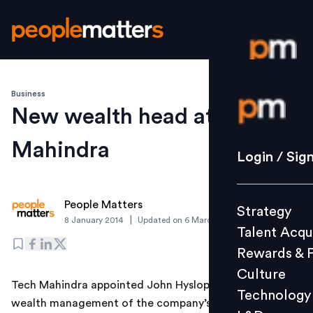
Business
Login / S
New wealth head at Tech
Mahindra
Strategy
Login / Sig
Talent Acq
Rewards 
People Matters
Strategy
Culture
|
8 January 2014
Updated on
6 March 2019
Talent Acqu
Technolo
Rewards & 
L&D
Culture
Tech Mahindra appointed John Hyslop has the head of
Technology
wealth management of the company’s Australian
Events