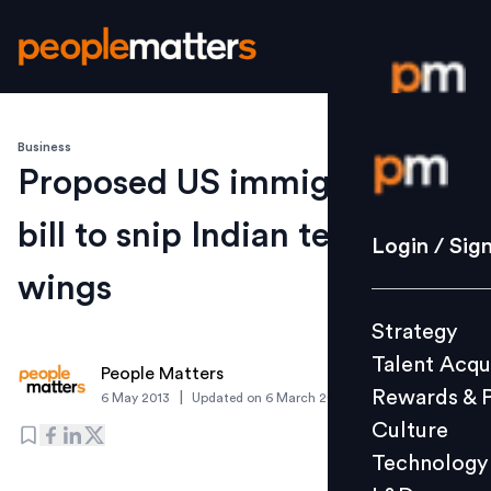
Business
Login / S
Proposed US immigration
bill to snip Indian techie's
Strategy
Login / Sig
Talent Acq
wings
Rewards 
Strategy
Culture
Talent Acqu
Technolo
People Matters
Rewards & 
|
6 May 2013
Updated on
6 March 2019
L&D
Culture
Technology
Events