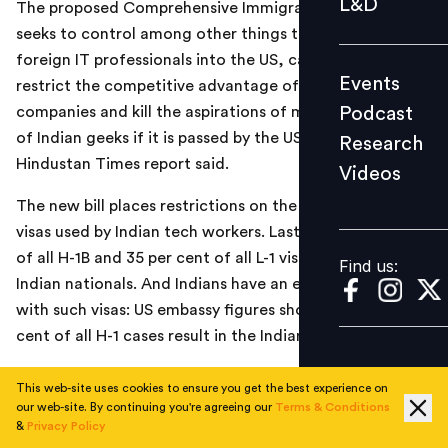
L&D
The proposed Comprehensive Immigration Bill, which
Podcast
seeks to control among other things the entry of
Research
foreign IT professionals into the US, can severely
Events
restrict the competitive advantage of Indian IT
Videos
Podcast
companies and kill the aspirations of many thousands
of Indian geeks if it is passed by the US Senate, a
Research
Hindustan Times report said.
Videos
Find us:
The new bill places restrictions on the iconic H and L
visas used by Indian tech workers. Last year, 59 per cent
of all H-1B and 35 per cent of all L-1 visas were issued to
Find us:
Indian nationals. And Indians have an enviable record
with such visas: US embassy figures show that 90 per
cent of all H-1 cases result in the Indian getting the visa.
Read the full report
here
This web-site uses cookies to ensure you get the best experience on
our web-site. By continuing you're agreeing our
Terms & Conditions
&
Privacy Policy
TOPICS