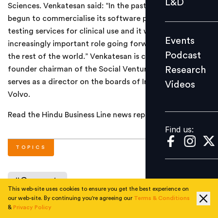
L&D
Sciences. Venkatesan said: “In the past year, Strand has
Podcast
begun to commercialise its software platform and
Research
testing services for clinical use and it will play an
Events
Videos
increasingly important role going forward for India and
Podcast
the rest of the world.” Venkatesan is currently the
Research
founder chairman of the Social Ventures Partners and
serves as a director on the boards of Infosys and AB
Videos
Find us:
Volvo.
Read the Hindu Business Line news report
here
.
Find us:
TOPICS
#
Corporate
This web-site uses cookies to ensure you get the best experience on
our web-site. By continuing you're agreeing our
Terms & Conditions
&
Privacy Policy