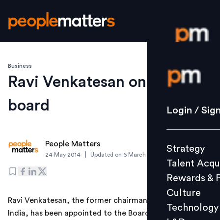
Business
Login / S
Ravi Venkatesan on Strand
board
Strategy
Login / Sig
Talent Acq
Rewards 
People Matters
Strategy
Culture
|
24 May 2014
Updated on
6 March 2019
Talent Acqu
Technolo
Rewards & 
L&D
Culture
Ravi Venkatesan, the former chairman of Microsoft
Technology
India, has been appointed to the Board of Strand Life
Events