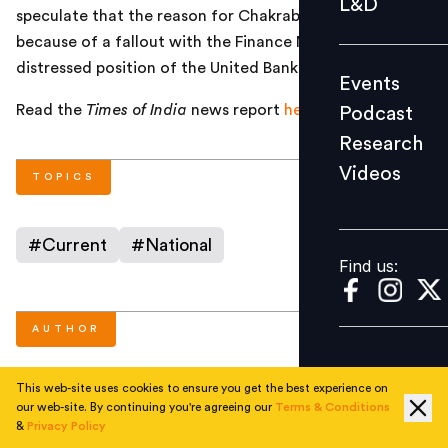
L&D
speculate that the reason for Chakrabarty’s exit was
Podcast
because of a fallout with the Finance Ministry over the
Research
distressed position of the United Bank of India.
Events
Videos
Read the
Times of India
news report
here
.
Podcast
Research
Videos
Find us:
TOPICS
#
Current
#
National
Find us:
AUTHOR
This web-site uses cookies to ensure you get the best experience on
People Matters
our web-site. By continuing you're agreeing our
Terms & Conditions
&
Privacy Policy