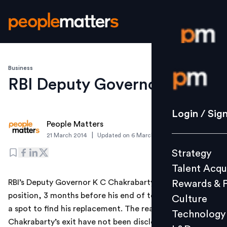
Business
Login / S
RBI Deputy Governor quits
Strategy
Login / Sig
People Matters
Talent Acq
|
21 March 2014
Updated on
6 March 2019
Rewards 
Strategy
Culture
Talent Acqu
Technolo
RBI’s Deputy Governor K C Chakrabarty quit from his
Rewards & 
L&D
position, 3 months before his end of term. RBI is now in
Culture
a spot to find his replacement. The reasons for
Technology
Chakrabarty’s exit have not been disclosed. Many
Events