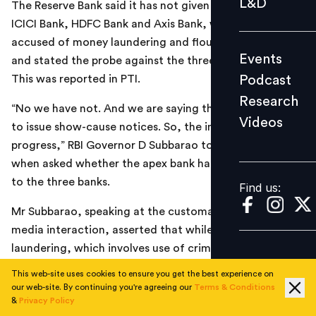
L&D
The Reserve Bank said it has not given clean-chit to
Podcast
ICICI Bank, HDFC Bank and Axis Bank, which are
Research
accused of money laundering and flouting KYC norms,
Events
and stated the probe against the three banks is still on.
Videos
Podcast
This was reported in PTI.
Research
“No we have not. And we are saying that we are (going)
Videos
Find us:
to issue show-cause notices. So, the inquiry is still in
progress,” RBI Governor D Subbarao told reporters
when asked whether the apex bank had given clean chit
to the three banks.
Find us:
Mr Subbarao, speaking at the customary post-policy
media interaction, asserted that while money
laundering, which involves use of criminal money, has
not been observed in any of the banks, certain “specific
This web-site uses cookies to ensure you get the best experience on
transgressions” on the know-your-customer (KYC) front
our web-site. By continuing you're agreeing our
Terms & Conditions
&
Privacy Policy
has been discovered.