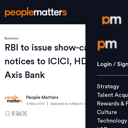
Business
Login / S
RBI to issue show-cause
notices to ICICI, HDFC &
Strategy
Login / Sig
Talent Acq
Axis Bank
Rewards 
Strategy
Culture
Talent Acqu
Technolo
People Matters
Rewards & 
|
4 May 2013
Updated on
6 March 2019
L&D
Culture
Technology
Events