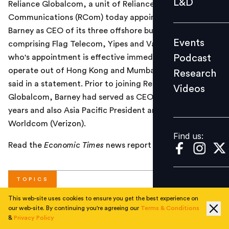
L&D
Reliance Globalcom, a unit of Reliance
Podcast
Communications (RCom) today appointed William (Bill)
Research
Barney as CEO of its three offshore businesses,
Events
comprising Flag Telecom, Yipes and Vanco. Barney,
Videos
Podcast
who's appointment is effective immediately, will
operate out of Hong Kong and Mumbai, the company
Research
said in a statement. Prior to joining Reliance
Videos
Find us:
Globalcom, Barney had served as CEO of Pacnet for 10
years and also Asia Pacific President and CEO of MCI
Worldcom (Verizon).
Find us:
Read the
Economic Times
news report
here
.
TOPICS
This web-site uses cookies to ensure you get the best experience on
our web-site. By continuing you're agreeing our
Terms & Conditions
#
Corporate
&
Privacy Policy