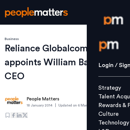
Business
Login / S
Reliance Globalcom
appoints William Barney as
Strategy
Login / Sig
Talent Acq
CEO
Rewards 
Strategy
Culture
Talent Acqu
Technolo
People Matters
Rewards & 
|
18 January 2014
Updated on
6 March 2019
L&D
Culture
Technology
Events