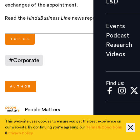
L&D
exchanges of the appointment.
Podcast
Research
Read the
HinduBusiness Line
news report
here
.
Events
Videos
Podcast
TOPICS
Research
Videos
Find us:
#
Corporate
Find us:
AUTHOR
People Matters
This web-site uses cookies to ensure you get the best experience on
our web-site. By continuing you're agreeing our
Terms & Conditions
NEXT STORY
&
Privacy Policy