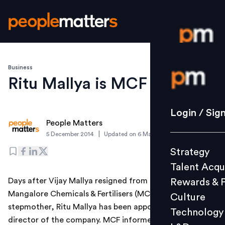
Business
Login / S
Ritu Mallya is MCF director
Strategy
Login / Sig
People Matters
Talent Acq
|
5 December 2014
Updated on
6 March 2019
Rewards 
Strategy
Culture
Talent Acqu
Technolo
Days after Vijay Mallya resigned from the board of
Rewards & 
L&D
Mangalore Chemicals & Fertilisers (MCF), his
Culture
stepmother, Ritu Mallya has been appointed as a
Technology
director of the company. MCF informed the stock
Events