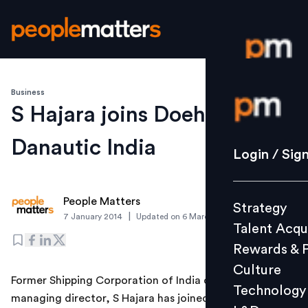
Business
Login / S
S Hajara joins Doehle
Danautic India
Strategy
Login / Sig
Talent Acq
Rewards 
People Matters
Strategy
Culture
|
7 January 2014
Updated on
6 March 2019
Talent Acqu
Technolo
Rewards & 
L&D
Culture
Former Shipping Corporation of India chairman and
Technology
managing director, S Hajara has joined the ship
Events