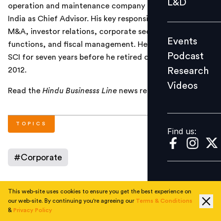
L&D
operation and maintenance company Doehle Danautic
Podcast
India as Chief Advisor. His key responsibilities will be
Research
M&A, investor relations, corporate secretarial
Events
Videos
functions, and fiscal management. He was the CMD of
Podcast
SCI for seven years before he retired on December 31,
Research
2012.
Videos
Find us:
Read the
Hindu Businesss Line
news report
here
.
TOPICS
Find us:
#
Corporate
This web-site uses cookies to ensure you get the best experience on
AUTHOR
our web-site. By continuing you're agreeing our
Terms & Conditions
&
Privacy Policy