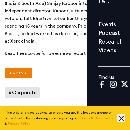
L&D
(India & South Asia) Sanjay Kapoor into its board as an
Podcast
independent director. Kapoor, a telecom industry
Research
veteran, left Bharti Airtel earlier this year, after
Events
Videos
spending 15 years in the company. Prior to joining
Podcast
Bharti, he had worked as director, operations support
Research
at Xerox India.
Videos
Find us:
Read the
Economic Times
news report
here
.
TOPICS
Find us:
#
Corporate
This web-site uses cookies to ensure you get the best experience on
AUTHOR
our web-site. By continuing you're agreeing our
Terms & Conditions
&
Privacy Policy