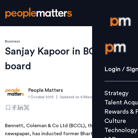
Business
Login / S
Sanjay Kapoor in BCCL
board
Strategy
Login / Sig
Talent Acq
Rewards 
People Matters
Strategy
Culture
|
1 October 2013
Updated on
6 March 2019
Talent Acqu
Technolo
Rewards & 
L&D
Culture
Bennett, Coleman & Co Ltd (BCCL), the publisher of this
Technology
newspaper, has inducted former Bharti Airtel CEO
Events