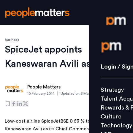
Business
Login / S
SpiceJet appoints
Kaneswaran Avili as CCO
Strategy
Login / Sig
Talent Acq
Rewards 
People Matters
Strategy
Culture
|
10 February 2014
Updated on
6 March 2019
Talent Acqu
Technolo
Rewards & 
L&D
Culture
Low-cost airline SpiceJetBSE 0.63 % today appointed
Technology
Kaneswaran Avili as its Chief Commercial Officer
Events