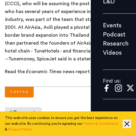
L&D
(CCO), who will be assuming the post from April 1. Avili,
Podcast
who has several years of experience in the aviation
Research
industry, was part of the team that started AirAsia in
Events
Videos
2001. At AirAsia, Avili played a pivotal role in its cross
Podcast
border brand expansion into Thailand and Indonesia. He
Research
then partnered the founders of AirAsia to start no frills
hotel chain - TuneHotels - and financial services business
Videos
Find us:
--Tunemoney, SpiceJet said in a statement.
Read the
Economic Times
news report
here
.
Find us:
TOPICS
#
Corporate
This web-site uses cookies to ensure you get the best experience on
our web-site. By continuing you're agreeing our
Terms & Conditions
&
Privacy Policy