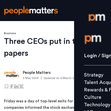
Business
Login / S
Three CEOs put in their
papers
Strategy
Login / Sig
Talent Acq
Rewards 
People Matters
Strategy
Culture
|
3 May 2014
Updated on
6 March 2019
Talent Acqu
Technolo
Rewards & 
L&D
Culture
Friday was a day of top-level exits for India Inc. Three
Technology
companies informed the stock exchanges that their
Events