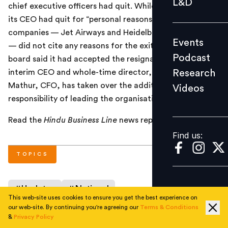
L&D
chief executive officers had quit. While Cairn India said
Podcast
its CEO had quit for “personal reasons”, the other
Research
companies — Jet Airways and HeidelbergCement India
Events
Videos
— did not cite any reasons for the exits. The Cairn India
Podcast
board said it had accepted the resignation of P Elango,
Research
interim CEO and whole-time director, and that Sudhir
Mathur, CFO, has taken over the additional
Videos
Find us:
responsibility of leading the organisation in the interim.
Read the
Hindu Business Line
news report
here
.
Find us:
TOPICS
#
Updates
#
National
This web-site uses cookies to ensure you get the best experience on
our web-site. By continuing you're agreeing our
Terms & Conditions
&
Privacy Policy