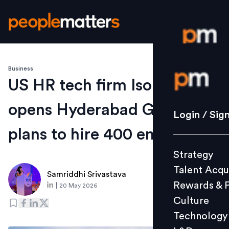
Business
Login / S
US HR tech firm Isolved
opens Hyderabad GCC,
Strategy
Login / Sig
Talent Acq
plans to hire 400 employees
Rewards 
Strategy
Culture
Talent Acqu
Technolo
Samriddhi Srivastava
Rewards & 
|
20 May 2026
L&D
Culture
Technology
Events