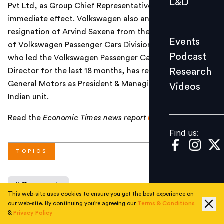
L&D
Pvt Ltd, as Group Chief Representative in India with
Podcast
immediate effect. Volkswagen also announced
Research
resignation of Arvind Saxena from the post of Director
Events
Videos
of Volkswagen Passenger Cars Division in India. Saxena,
Podcast
who led the Volkswagen Passenger Cars Division as
Research
Director for the last 18 months, has resigned and joined
General Motors as President & Managing Director of its
Videos
Find us:
Indian unit.
Read the
Economic Times
news report
here
.
Find us:
TOPICS
#
Corporate
This web-site uses cookies to ensure you get the best experience on
our web-site. By continuing you're agreeing our
Terms & Conditions
&
Privacy Policy