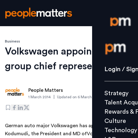
Business
Login / S
Volkswagen appoints India
group chief representative
Strategy
Login / Sig
Talent Acq
Rewards 
People Matters
Strategy
Culture
|
1 March 2014
Updated on
6 March 2019
Talent Acqu
Technolo
Rewards & 
L&D
Culture
German auto major Volkswagen has appointed Mahesh
Technology
Kodumudi, the President and MD ofVolkswagen India
Events