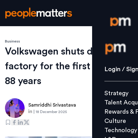
Business
Login / S
Volkswagen shuts down
factory for the first time in
Strategy
Login / Sig
Talent Acq
88 years
Rewards 
Strategy
Culture
Talent Acqu
Technolo
Samriddhi Srivastava
Rewards & 
|
18 December 2025
L&D
Culture
Technology
Events