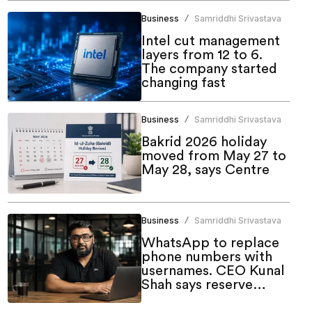
Business
Samriddhi Srivastava
/
Intel cut management
layers from 12 to 6.
The company started
changing fast
Business
Samriddhi Srivastava
/
Bakrid 2026 holiday
moved from May 27 to
May 28, says Centre
Business
Samriddhi Srivastava
/
WhatsApp to replace
phone numbers with
usernames. CEO Kunal
Shah says reserve
yours now