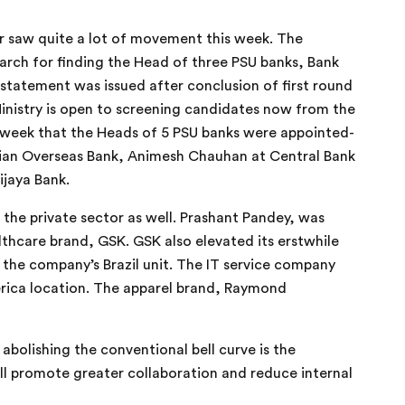
tor saw quite a lot of movement this week. The
earch for finding the Head of three PSU banks, Bank
statement was issued after conclusion of first round
inistry is open to screening candidates now from the
s week that the Heads of 5 PSU banks were appointed-
ndian Overseas Bank, Animesh Chauhan at Central Bank
ijaya Bank.
 the private sector as well. Prashant Pandey, was
hcare brand, GSK. GSK also elevated its erstwhile
 the company’s Brazil unit. The IT service company
rica location. The apparel brand, Raymond
bolishing the conventional bell curve is the
ll promote greater collaboration and reduce internal