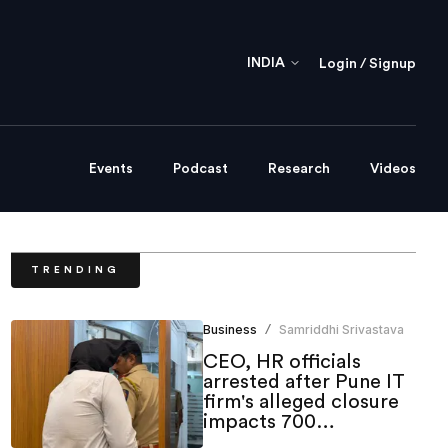
INDIA
Login / Signup
Events
Podcast
Research
Videos
TRENDING
Business
Samriddhi Srivastava
/
CEO, HR officials
arrested after Pune IT
firm's alleged closure
impacts 700
employees