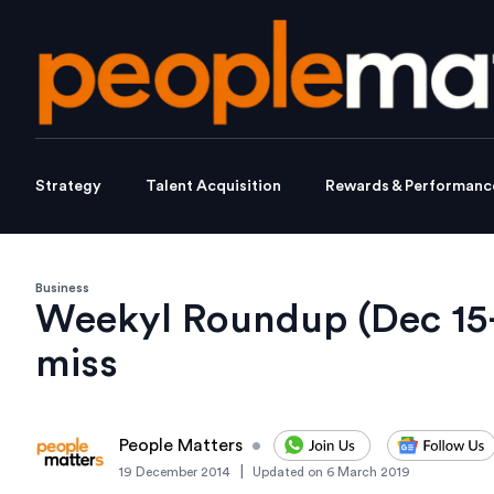
Strategy
Talent Acquisition
Rewards & Performanc
Business
Weekyl Roundup (Dec 15-
miss
People Matters
•
|
19 December 2014
Updated on
6 March 2019