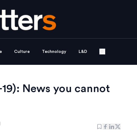
e
Culture
Technology
L&D
19): News you cannot