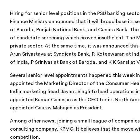
Hiring for senior level positions in the PSU banking sec
Finance Ministry announced that it will broad base its s
of Baroda, Punjab National Bank, and Canara Bank. The 
of candidate screening which proved insufficient. The M
private sector. At the same time, it was announced thi
Arun Srivastava at Syndicate Bank, P. Koteewaran at I
of India, P Srinivas at Bank of Baroda, and K K Sansi at V
Several senior level appointments happened this week in
appointed the Marketing Director of the Consumer Healt
India marketing head Jayant Singh to lead operations in
appointed Kumar Ganesan as the CEO for its North Ame
appointed Gaurav Mahajan as President.
Among other news, joining a small league of companies a
consulting company, KPMG. It believes that the move wi
competition.