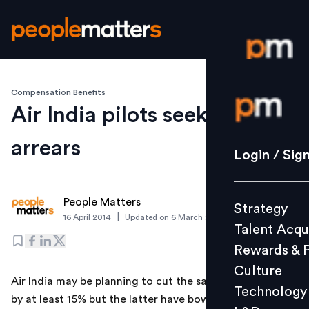
Compensation Benefits
Login / S
Air India pilots seek salary
arrears
Strategy
Login / Sig
Talent Acq
Rewards 
People Matters
Strategy
Culture
|
16 April 2014
Updated on
6 March 2019
Talent Acqu
Technolo
Rewards & 
L&D
Culture
Air India may be planning to cut the salary of its pilots
Technology
by at least 15% but the latter have bowled a googly at
Events