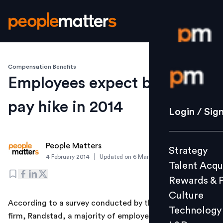
Compensation Benefits
Login / S
Employees expect better
pay hike in 2014
Strategy
Login / Sig
Talent Acq
Rewards 
People Matters
Strategy
Culture
|
4 February 2014
Updated on
6 March 2019
Talent Acqu
Technolo
Rewards & 
L&D
Culture
According to a survey conducted by the HR services
Technology
firm, Randstad, a majority of employees in India expect
Events