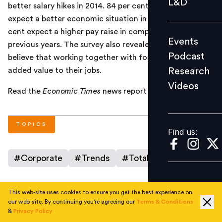
L&D
better salary hikes in 2014. 84 per cent of employees
Podcast
expect a better economic situation in 2014 and 86 per
Research
cent expect a higher pay raise in comparison to
Events
Videos
previous years. The survey also revealed that employees
Podcast
believe that working together with foreign employees
Research
added value to their jobs.
Videos
Find us:
Read the
Economic Times
news report
here
.
TOPICS
Find us:
#
Corporate
#
Trends
#
Total Rewards
This web-site uses cookies to ensure you get the best experience on
AUTHOR
our web-site. By continuing you're agreeing our
Terms & Conditions
&
Privacy Policy