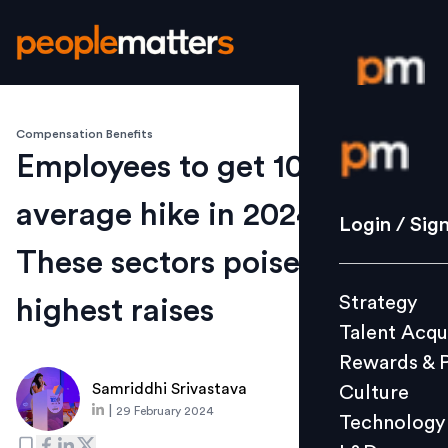
Compensation Benefits
Login / S
Employees to get 10%
average hike in 2024 –
Strategy
Login / Sig
Talent Acq
These sectors poised for
Rewards 
Strategy
highest raises
Culture
Talent Acqu
Technolo
Rewards & 
L&D
Samriddhi Srivastava
Culture
|
29 February 2024
Technology
Events