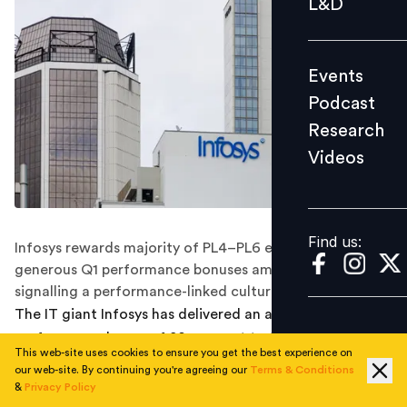
L&D
Podcast
Research
Events
Videos
Podcast
Research
Videos
Find us:
Find us:
Infosys rewards majority of PL4–PL6 employees with
generous Q1 performance bonuses amid strong growth,
signalling a performance-linked culture reset.
The IT giant Infosys has delivered an average
performance bonus of
80 per cent
to the majority of its
This web-site uses cookies to ensure you get the best experience on
employees for the first quarter (April–June) of fiscal
our web-site. By continuing you're agreeing our
Terms & Conditions
year 2025–26, as confirmed by internal
&
Privacy Policy