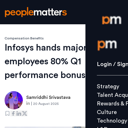
Compensation Benefits
Login / S
Infosys hands majority of
employees 80% Q1
Strategy
Login / Sig
Talent Acq
performance bonus
Rewards 
Strategy
Culture
Talent Acqu
Technolo
Samriddhi Srivastava
Rewards & 
|
20 August 2025
L&D
Culture
Technology
Events