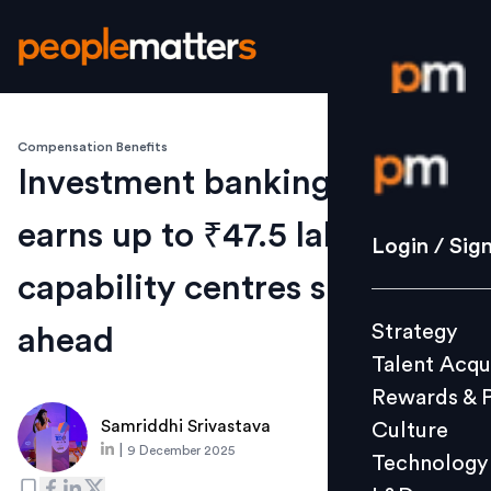
Compensation Benefits
Login / S
Investment banking talent
earns up to ₹47.5 lakh as
Strategy
Login / Sig
Talent Acq
capability centres surge
Rewards 
Strategy
ahead
Culture
Talent Acqu
Technolo
Rewards & 
L&D
Samriddhi Srivastava
Culture
|
9 December 2025
Technology
Events