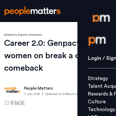
Diversity Equity Inclusion
Login / S
Career 2.0: Genpact gives
women on break a chance to
Strategy
Login / Sig
Talent Acq
comeback
Rewards 
Strategy
Culture
Talent Acqu
Technolo
People Matters
Rewards & 
|
7 July 2015
Updated on
6 March 2019
L&D
Culture
Technology
Events