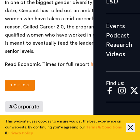
L&D
In one of the biggest gender diversity initiatives till
Podcast
date, Genpact has rolled out an ambitious plan to hire
Research
women who have taken a mid-career break for any
Events
reason. Called Career 2.0, the programme, targeted at
Videos
Podcast
qualified women who have worked in great companies,
is meant to eventually feed the leadership pipeline at
Research
senior levels.
Videos
Find us:
Read Economic Times for full report
here
.
Find us:
TOPICS
#
Corporate
This web-site uses cookies to ensure you get the best experience on
our web-site. By continuing you're agreeing our
Terms & Conditions
AUTHOR
&
Privacy Policy