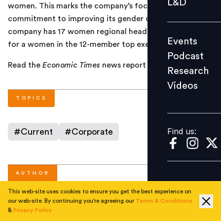
L&D
women. This marks the company’s focus and
Podcast
commitment to improving its gender diversity. The
Research
company has 17 women regional heads and is looking
Events
Videos
for a women in the 12-member top executive team.
Podcast
Read the
Economic Times
news report
here
.
Research
Videos
Find us:
TOPICS
Find us:
#
Current
#
Corporate
AUTHOR
This web-site uses cookies to ensure you get the best experience on
our web-site. By continuing you're agreeing our
Terms & Conditions
People Matters
&
Privacy Policy