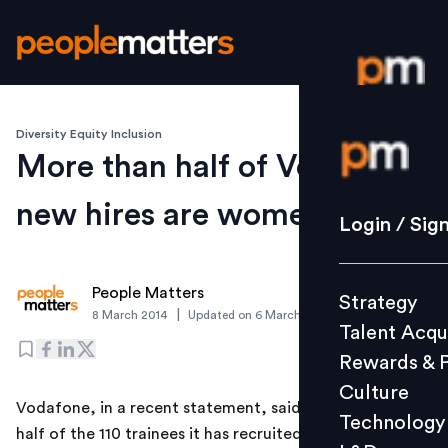
Diversity Equity Inclusion
Login / S
More than half of Vodafone
new hires are women
Strategy
Login / Sig
Talent Acq
Rewards 
People Matters
Strategy
Culture
|
8 March 2014
Updated on
6 March 2019
Talent Acqu
Technolo
Rewards & 
L&D
Culture
Vodafone, in a recent statement, said that more than
Technology
half of the 110 trainees it has recruited recently are
Events