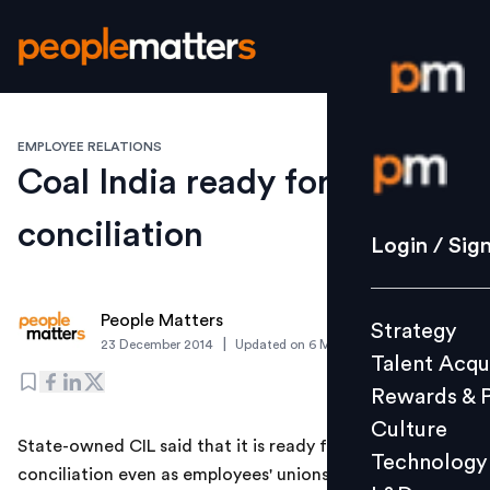
EMPLOYEE RELATIONS
Login / S
Coal India ready for
conciliation
Strategy
Login / Sig
Talent Acq
Rewards 
People Matters
Strategy
Culture
|
23 December 2014
Updated on
6 March 2019
Talent Acqu
Technolo
Rewards & 
L&D
Culture
State-owned CIL said that it is ready for the
Technology
conciliation even as employees' unions of the coal PSU
Events