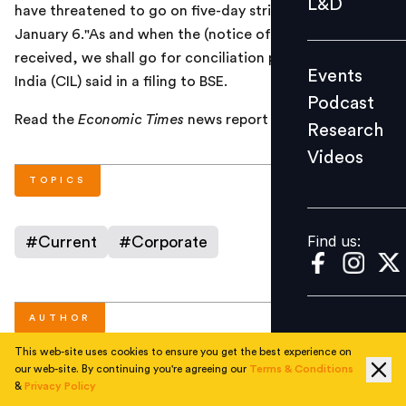
L&D
have threatened to go on five-day strike beginning
Podcast
January 6."As and when the (notice of strike) is
Research
received, we shall go for conciliation process," Coal
Events
Videos
India (CIL) said in a filing to BSE.
Podcast
Read the
Economic Times
news report
here
.
Research
Videos
Find us:
TOPICS
Find us:
#
Current
#
Corporate
AUTHOR
This web-site uses cookies to ensure you get the best experience on
our web-site. By continuing you're agreeing our
Terms & Conditions
People Matters
&
Privacy Policy