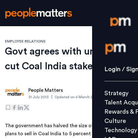
EMPLOYEE RELATIONS
Login / S
Govt agrees with unions to
cut Coal India stake sale
Strategy
Login / Sig
Talent Acq
Rewards 
People Matters
Strategy
Culture
|
31 July 2013
Updated on
6 March 2019
Talent Acqu
Technolo
Rewards & 
L&D
Culture
The government has halved the size of the stake it
Technology
plans to sell in Coal India to 5 percent after reaching a
Events