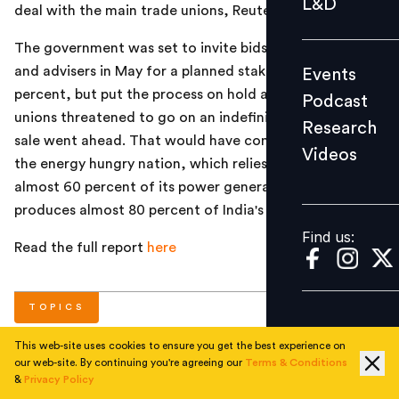
L&D
deal with the main trade unions, Reuters reported.
Podcast
The government was set to invite bids from bankers
Research
and advisers in May for a planned stake sale of 10
Events
Videos
percent, but put the process on hold after the trade
Podcast
unions threatened to go on an indefinite strike if the
Research
sale went ahead. That would have come as a blow to
Videos
Find us:
the energy hungry nation, which relies on coal to fuel
almost 60 percent of its power generation. Coal India
produces almost 80 percent of India's coal.
Find us:
Read the full report
here
TOPICS
This web-site uses cookies to ensure you get the best experience on
our web-site. By continuing you're agreeing our
Terms & Conditions
#
National
&
Privacy Policy