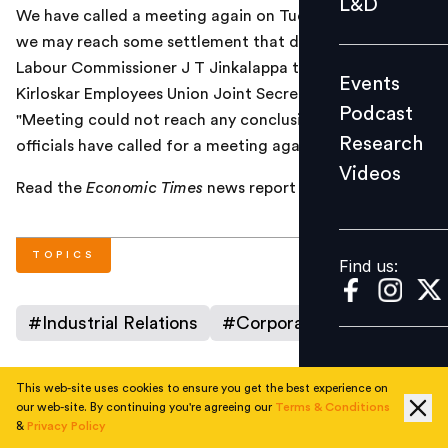
L&D
We have called a meeting again on Tuesday. Hopefully,
Podcast
we may reach some settlement that day," Additional
Research
Labour Commissioner J T Jinkalappa told PTI. Toyota
Events
Videos
Kirloskar Employees Union Joint Secretary N Raghu said:
Podcast
"Meeting could not reach any conclusion even today;
Research
officials have called for a meeting again on Tuesday."
Videos
Find us:
Read the
Economic Times
news report
here
.
TOPICS
Find us:
#
Industrial Relations
#
Corporate
This web-site uses cookies to ensure you get the best experience on
our web-site. By continuing you're agreeing our
Terms & Conditions
AUTHOR
&
Privacy Policy