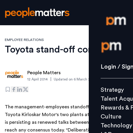
EMPLOYEE RELATIONS
Login / S
Toyota stand-off continues
Strategy
Login / Sig
People Matters
Talent Acq
|
12 April 2014
Updated on
6 March 2019
Rewards 
Strategy
Culture
Talent Acqu
Technolo
The management-employees standoff over lockout at
Rewards & 
L&D
Toyota Kirloskar Motor's two plants at Bidadi near here
Culture
is persisting as renewed talks between them failed to
Technology
reach any consensus today. "Deliberations are still on.
Events