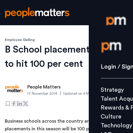
Employee Skilling
Login / S
B School placements likely
to hit 100 per cent
Strategy
Login / Sig
Talent Acq
Rewards 
People Matters
Strategy
Culture
|
17 November 2014
Updated on
6 March 2019
Talent Acqu
Technolo
Rewards & 
L&D
Culture
Business schools across the country are hopeful that
Technology
placements in this season will be 100 per cent and
Events