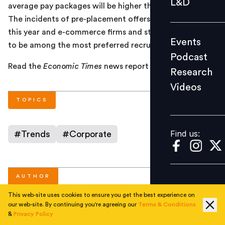
L&D
average pay packages will be higher than other years.
Podcast
The incidents of pre-placement offers (PPOs) are higher
Research
this year and e-commerce firms and startups are likely
Events
Videos
to be among the most preferred recruiters.
Podcast
Read the
Economic Times
news report
here
.
Research
Videos
Find us:
TOPICS
Find us:
#
Trends
#
Corporate
AUTHOR
This web-site uses cookies to ensure you get the best experience on
our web-site. By continuing you're agreeing our
Terms & Conditions
People Matters
&
Privacy Policy